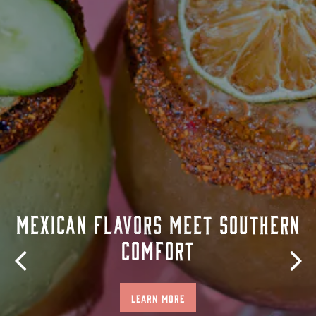
MEXICAN FLAVORS MEET SOUTHERN
COMFORT
Previous Slide
Nex
LEARN MORE