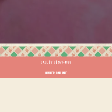
Slide 2 of 7
CALL (919) 571-1188
"HE LOVES RALEIGH'S
ORDER ONLINE
JOSE AND SONS FOR ITS
MEXICAN-AMERICAN
CHEF WHO IS DEFINING