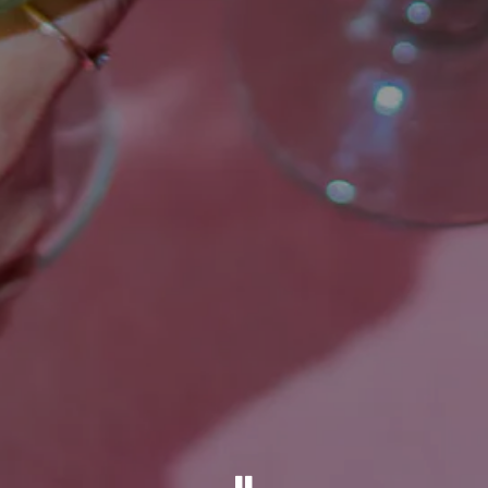
PLAYING HERO GALL