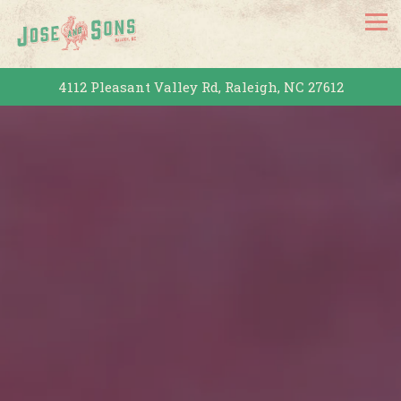
Tog
4112 Pleasant Valley Rd,
Raleigh, NC 27612
HOME
Main content starts here, tab to start navigating
The image gallery carousel dis